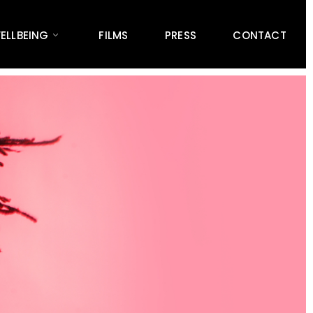
ELLBEING
FILMS
PRESS
CONTACT