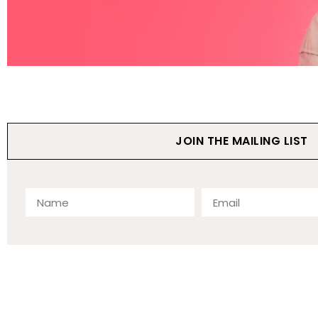
JOIN THE MAILING LIST