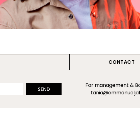
CONTACT
For management & Bo
SEND
tania@emmanuelja