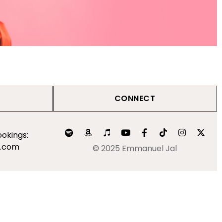
CONNECT
okings:
l.com
© 2025 Emmanuel Jal