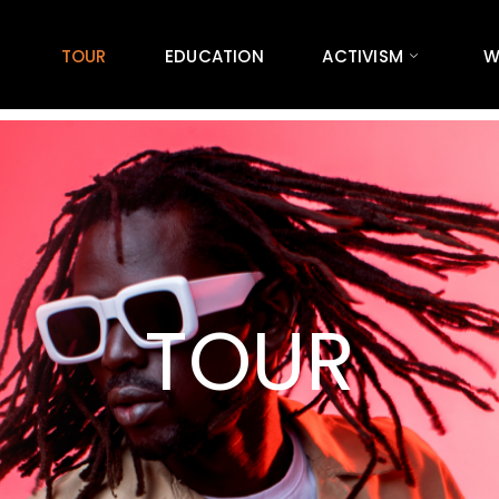
TOUR
EDUCATION
ACTIVISM
W
TOUR