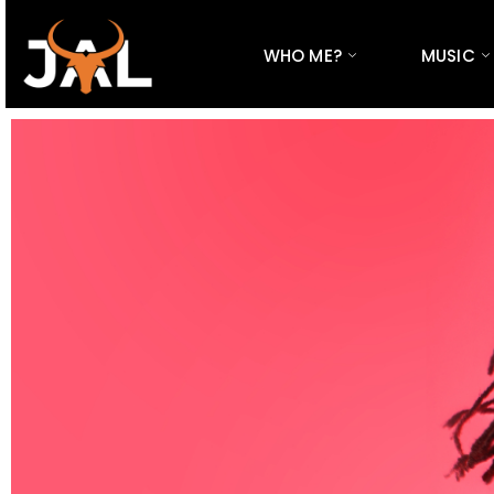
WHO ME?
MUSIC